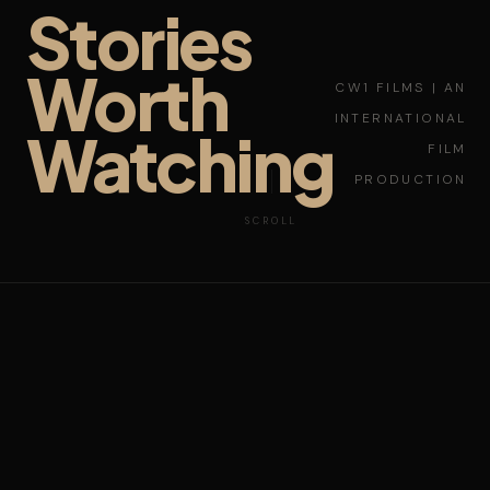
Stories
Worth
CW1 FILMS | AN
INTERNATIONAL
Watching
FILM
PRODUCTION
SCROLL
NEW YORK
LAGOS
LOS ANGELES